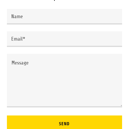
Name
Email*
SEND