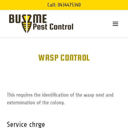
Call: 0434475340
WASP CONTROL
This requires the identification of the wasp nest and
extermination of the colony.
Service chrge