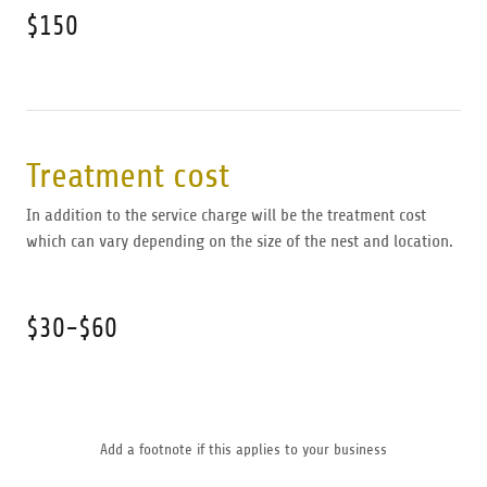
$150
Treatment cost
In addition to the service charge will be the treatment cost
which can vary depending on the size of the nest and location.
$30-$60
Add a footnote if this applies to your business