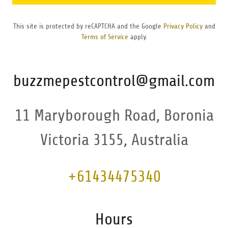
This site is protected by reCAPTCHA and the Google
Privacy Policy
and
Terms of Service
apply.
buzzmepestcontrol@gmail.com
11 Maryborough Road, Boronia
Victoria 3155, Australia
+61434475340
Hours