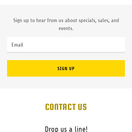
Sign up to hear from us about specials, sales, and
events.
Email
SIGN UP
CONTACT US
Drop us a line!