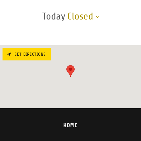
Today
Closed
GET DIRECTIONS
HOME